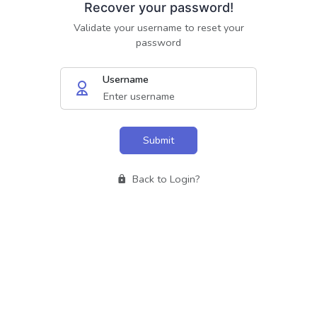
Recover your password!
Validate your username to reset your
password
Username
Submit
Back to Login?